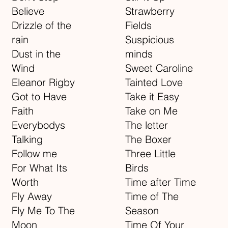
Believe
Strawberry
Drizzle of the
Fields
rain
Suspicious
Dust in the
minds
Wind
Sweet Caroline
Eleanor Rigby
Tainted Love
Got to Have
Take it Easy
Faith
Take on Me
Everybodys
The letter
Talking
The Boxer
Follow me
Three Little
For What Its
Birds
Worth
Time after Time
Fly Away
Time of The
Fly Me To The
Season
Moon
Time Of Your