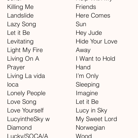
Killing Me
Friends
Landslide
Here Comes
Lazy Song
Sun
Let it Be
Hey Jude
Levitating
Hide Your Love
Light My Fire
Away
Living On A
I Want to Hold
Prayer
Hand
Living La vida
I’m Only
loca
Sleeping
Lonely People
Imagine
Love Song
Let it Be
Love Yourself
Lucy in Sky
LucyintheSky w
My Sweet Lord
Diamond
Norwegian
Lucky/SOCA/A
Wood