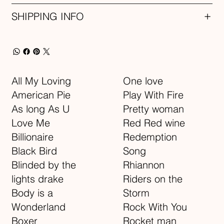
SHIPPING INFO
All My Loving
One love
American Pie
Play With Fire
As long As U
Pretty woman
Love Me
Red Red wine
Billionaire
Redemption
Black Bird
Song
Blinded by the
Rhiannon
lights drake
Riders on the
Body is a
Storm
Wonderland
Rock With You
Boxer
Rocket man