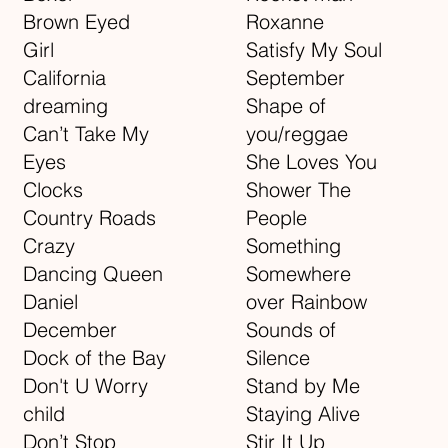
Brown Eyed
Roxanne
Girl
Satisfy My Soul
California
September
dreaming
Shape of
Can’t Take My
you/reggae
Eyes
She Loves You
Clocks
Shower The
Country Roads
People
Crazy
Something
Dancing Queen
Somewhere
Daniel
over Rainbow
December
Sounds of
Dock of the Bay
Silence
Don't U Worry
Stand by Me
child
Staying Alive
Don’t Stop
Stir It Up