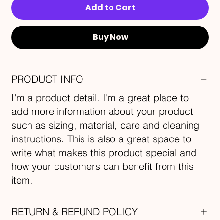
Add to Cart
Buy Now
PRODUCT INFO
I'm a product detail. I'm a great place to
add more information about your product
such as sizing, material, care and cleaning
instructions. This is also a great space to
write what makes this product special and
how your customers can benefit from this
item.
RETURN & REFUND POLICY