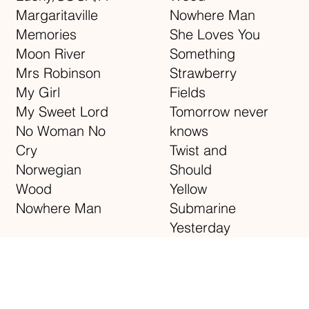
Margaritaville
Nowhere Man
Memories
She Loves You
Moon River
Something
Mrs Robinson
Strawberry
My Girl
Fields
My Sweet Lord
Tomorrow never
No Woman No
knows
Cry
Twist and
Norwegian
Should
Wood
Yellow
Nowhere Man
Submarine
Yesterday