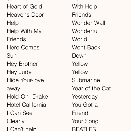
Heart of Gold
With Help
Heavens Door
Friends
Help
Wonder Wall
Help With My
Wonderful
Friends
World
Here Comes
Wont Back
Sun
Down
Hey Brother
Yellow
Hey Jude
Yellow
Hide Your-love
Submarine
away
Year of the Cat
Hold-On -Drake
Yesterday
Hotel California
You Got a
I Can See
Friend
Clearly
Your Song
I Can’t help
BEATLES