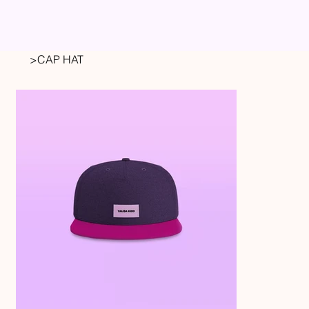
>
CAP HAT