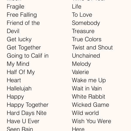
Fragile
Life
Free Falling
To Love
Friend of the
Somebody
Devil
Treasure
Get lucky
True Colors
Get Together
Twist and Shout
Going to Calif in
Unchained
My Mind
Melody
Half Of My
Valerie
Heart
Wake me Up
Hallelujah
Wait in Vain
Happy
White Rabbit
Happy Together
Wicked Game
Hard Days Nite
Wild world
Have U Ever
Wish You Were
Seen Rain
Here