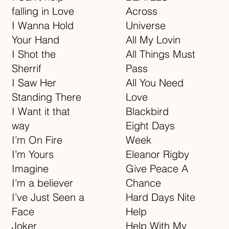
falling in Love
Across
I Wanna Hold
Universe
Your Hand
All My Lovin
I Shot the
All Things Must
Sherrif
Pass
I Saw Her
All You Need
Standing There
Love
I Want it that
Blackbird
way
Eight Days
I’m On Fire
Week
I’m Yours
Eleanor Rigby
Imagine
Give Peace A
I’m a believer
Chance
I’ve Just Seen a
Hard Days Nite
Face
Help
Joker
Help With My