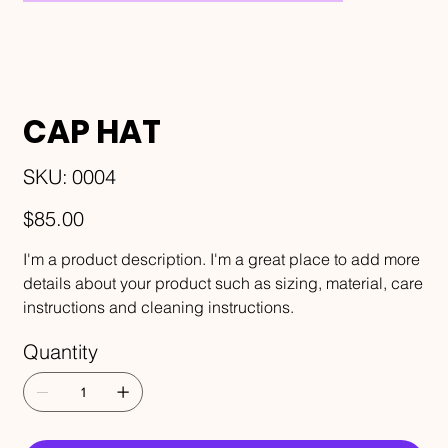
CAP HAT
SKU
SKU:
0004
0004
Price
$85.00
I'm a product description. I'm a great place to add more
details about your product such as sizing, material, care
instructions and cleaning instructions.
Quantity